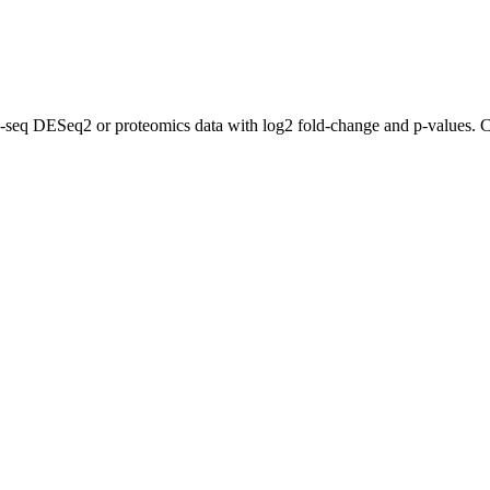
A-seq DESeq2 or proteomics data with log2 fold-change and p-values. C