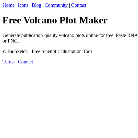
Home
|
Icons
|
Blog
|
Community
|
Contact
Free Volcano Plot Maker
Generate publication-quality volcano plots online for free. Paste RN
or PNG.
© BioSketch - Free Scientific Illustration Tool
Terms
|
Contact