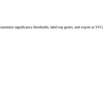
ustomize significance thresholds, label top genes, and export as SVG