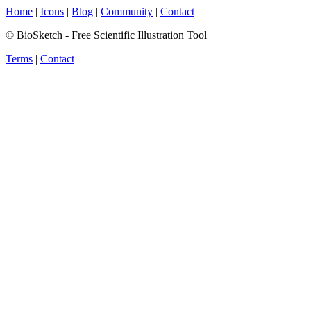
Home
|
Icons
|
Blog
|
Community
|
Contact
© BioSketch - Free Scientific Illustration Tool
Terms
|
Contact