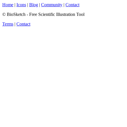
Home
|
Icons
|
Blog
|
Community
|
Contact
© BioSketch - Free Scientific Illustration Tool
Terms
|
Contact