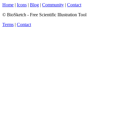
Home
|
Icons
|
Blog
|
Community
|
Contact
© BioSketch - Free Scientific Illustration Tool
Terms
|
Contact