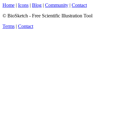
Home
|
Icons
|
Blog
|
Community
|
Contact
© BioSketch - Free Scientific Illustration Tool
Terms
|
Contact