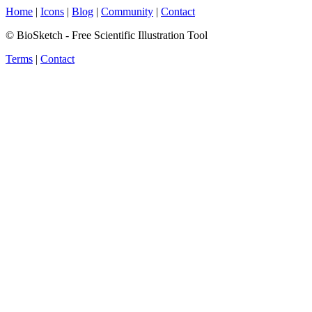
Home
|
Icons
|
Blog
|
Community
|
Contact
© BioSketch - Free Scientific Illustration Tool
Terms
|
Contact