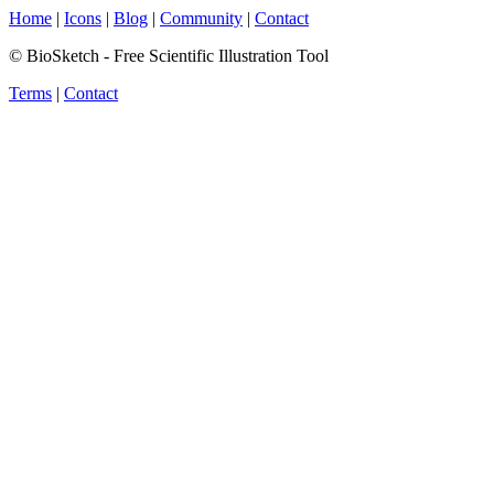
Home
|
Icons
|
Blog
|
Community
|
Contact
© BioSketch - Free Scientific Illustration Tool
Terms
|
Contact