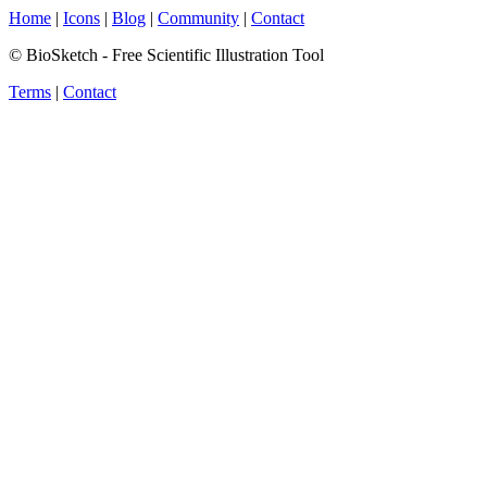
Home
|
Icons
|
Blog
|
Community
|
Contact
© BioSketch - Free Scientific Illustration Tool
Terms
|
Contact