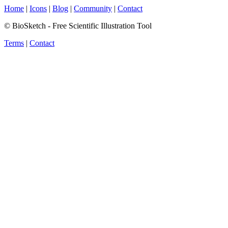
Home
|
Icons
|
Blog
|
Community
|
Contact
© BioSketch - Free Scientific Illustration Tool
Terms
|
Contact