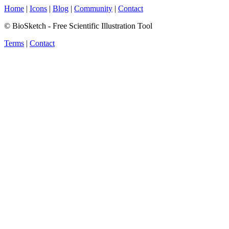
Home
|
Icons
|
Blog
|
Community
|
Contact
© BioSketch - Free Scientific Illustration Tool
Terms
|
Contact