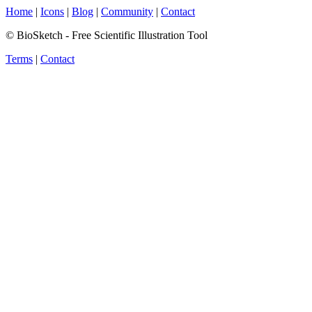
Home
|
Icons
|
Blog
|
Community
|
Contact
© BioSketch - Free Scientific Illustration Tool
Terms
|
Contact