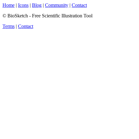
Home
|
Icons
|
Blog
|
Community
|
Contact
© BioSketch - Free Scientific Illustration Tool
Terms
|
Contact