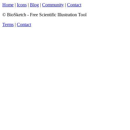
Home
|
Icons
|
Blog
|
Community
|
Contact
© BioSketch - Free Scientific Illustration Tool
Terms
|
Contact