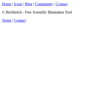
Home
|
Icons
|
Blog
|
Community
|
Contact
© BioSketch - Free Scientific Illustration Tool
Terms
|
Contact