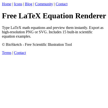
Home
|
Icons
|
Blog
|
Community
|
Contact
Free LaTeX Equation Renderer
Type LaTeX math equations and preview them instantly. Export as
high-resolution PNG or SVG. Includes 15 built-in scientific
equation examples.
© BioSketch - Free Scientific Illustration Tool
Terms
|
Contact