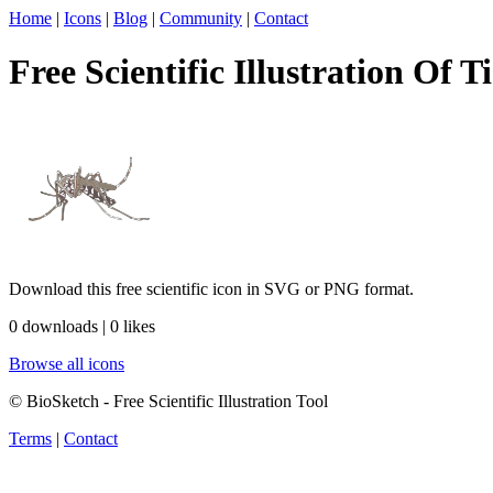
Home
|
Icons
|
Blog
|
Community
|
Contact
Free Scientific Illustration Of T
Download this free scientific icon in SVG or PNG format.
0 downloads | 0 likes
Browse all icons
© BioSketch - Free Scientific Illustration Tool
Terms
|
Contact