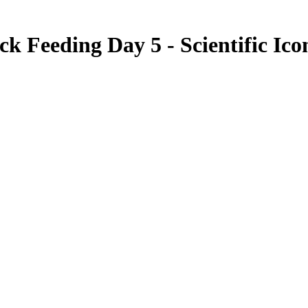
ick Feeding Day 5 - Scientific Ico