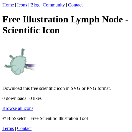
Home
|
Icons
|
Blog
|
Community
|
Contact
Free Illustration Lymph Node -
Scientific Icon
Download this free scientific icon in SVG or PNG format.
0 downloads | 0 likes
Browse all icons
© BioSketch - Free Scientific Illustration Tool
Terms
|
Contact