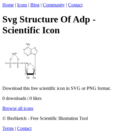
Home
|
Icons
|
Blog
|
Community
|
Contact
Svg Structure Of Adp -
Scientific Icon
Download this free scientific icon in SVG or PNG format.
0 downloads | 0 likes
Browse all icons
© BioSketch - Free Scientific Illustration Tool
Terms
|
Contact