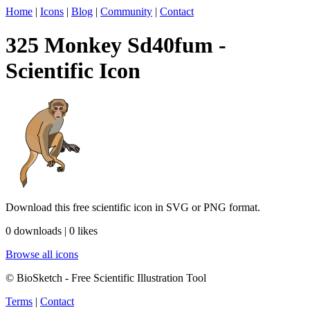
Home
|
Icons
|
Blog
|
Community
|
Contact
325 Monkey Sd40fum -
Scientific Icon
Download this free scientific icon in SVG or PNG format.
0 downloads | 0 likes
Browse all icons
© BioSketch - Free Scientific Illustration Tool
Terms
|
Contact