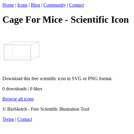
Home
|
Icons
|
Blog
|
Community
|
Contact
Cage For Mice - Scientific Icon
Download this free scientific icon in SVG or PNG format.
0 downloads | 0 likes
Browse all icons
© BioSketch - Free Scientific Illustration Tool
Terms
|
Contact