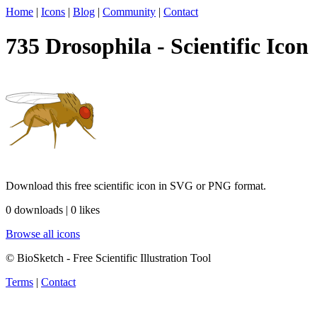
Home
|
Icons
|
Blog
|
Community
|
Contact
735 Drosophila - Scientific Icon
Download this free scientific icon in SVG or PNG format.
0 downloads | 0 likes
Browse all icons
© BioSketch - Free Scientific Illustration Tool
Terms
|
Contact