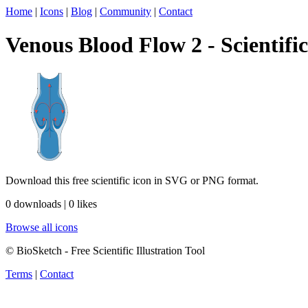
Home
|
Icons
|
Blog
|
Community
|
Contact
Venous Blood Flow 2 - Scientific
Download this free scientific icon in SVG or PNG format.
0 downloads | 0 likes
Browse all icons
© BioSketch - Free Scientific Illustration Tool
Terms
|
Contact