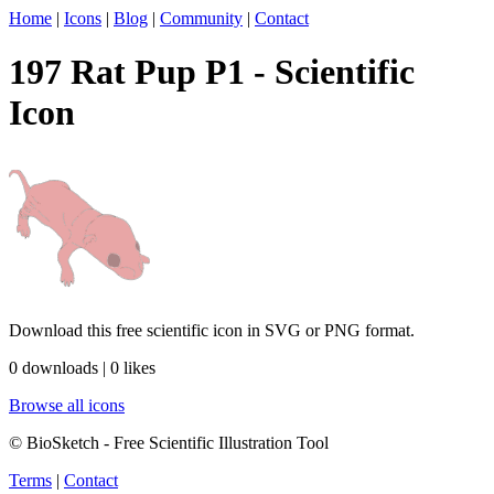
Home
|
Icons
|
Blog
|
Community
|
Contact
197 Rat Pup P1 - Scientific
Icon
Download this free scientific icon in SVG or PNG format.
0 downloads | 0 likes
Browse all icons
© BioSketch - Free Scientific Illustration Tool
Terms
|
Contact