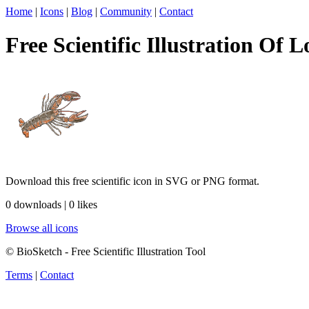
Home
|
Icons
|
Blog
|
Community
|
Contact
Free Scientific Illustration Of L
Download this free scientific icon in SVG or PNG format.
0 downloads | 0 likes
Browse all icons
© BioSketch - Free Scientific Illustration Tool
Terms
|
Contact