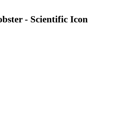
obster - Scientific Icon