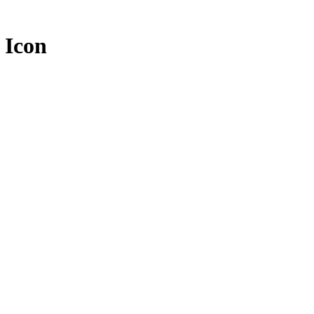
c Icon