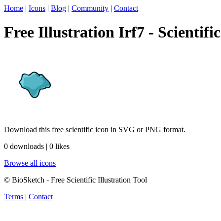
Home
|
Icons
|
Blog
|
Community
|
Contact
Free Illustration Irf7 - Scientifi
Download this free scientific icon in SVG or PNG format.
0 downloads | 0 likes
Browse all icons
© BioSketch - Free Scientific Illustration Tool
Terms
|
Contact