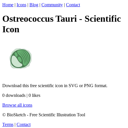
Home
|
Icons
|
Blog
|
Community
|
Contact
Ostreococcus Tauri - Scientific
Icon
Download this free scientific icon in SVG or PNG format.
0 downloads | 0 likes
Browse all icons
© BioSketch - Free Scientific Illustration Tool
Terms
|
Contact