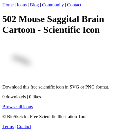
Home
|
Icons
|
Blog
|
Community
|
Contact
502 Mouse Saggital Brain
Cartoon - Scientific Icon
Download this free scientific icon in SVG or PNG format.
0 downloads | 0 likes
Browse all icons
© BioSketch - Free Scientific Illustration Tool
Terms
|
Contact