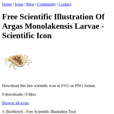
Home
|
Icons
|
Blog
|
Community
|
Contact
Free Scientific Illustration Of
Argas Monolakensis Larvae -
Scientific Icon
Download this free scientific icon in SVG or PNG format.
0 downloads | 0 likes
Browse all icons
© BioSketch - Free Scientific Illustration Tool