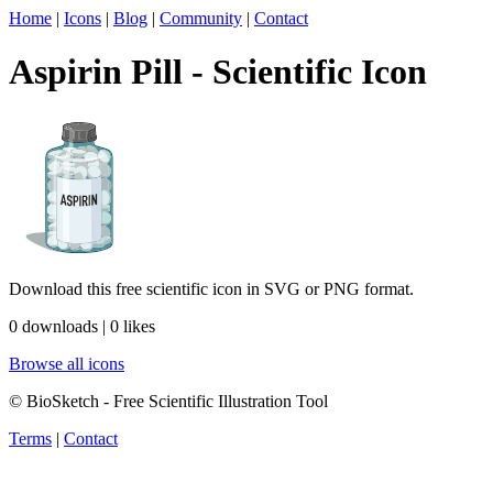
Home
|
Icons
|
Blog
|
Community
|
Contact
Aspirin Pill - Scientific Icon
Download this free scientific icon in SVG or PNG format.
0 downloads | 0 likes
Browse all icons
© BioSketch - Free Scientific Illustration Tool
Terms
|
Contact