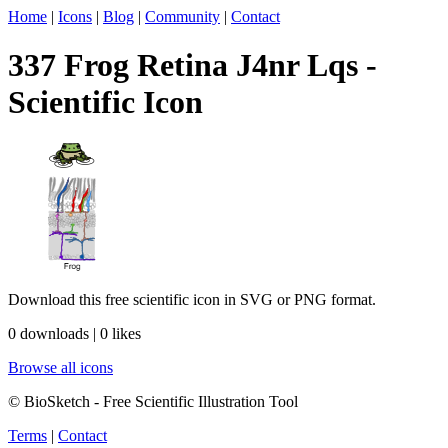
Home
|
Icons
|
Blog
|
Community
|
Contact
337 Frog Retina J4nr Lqs -
Scientific Icon
Download this free scientific icon in SVG or PNG format.
0 downloads | 0 likes
Browse all icons
© BioSketch - Free Scientific Illustration Tool
Terms
|
Contact