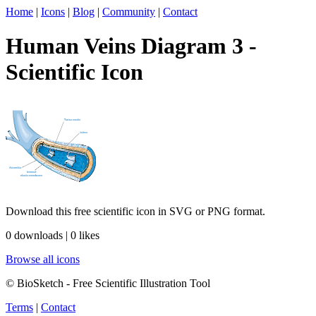
Home
|
Icons
|
Blog
|
Community
|
Contact
Human Veins Diagram 3 -
Scientific Icon
Download this free scientific icon in SVG or PNG format.
0 downloads | 0 likes
Browse all icons
© BioSketch - Free Scientific Illustration Tool
Terms
|
Contact