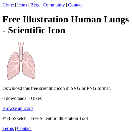
Home
|
Icons
|
Blog
|
Community
|
Contact
Free Illustration Human Lungs
- Scientific Icon
Download this free scientific icon in SVG or PNG format.
0 downloads | 0 likes
Browse all icons
© BioSketch - Free Scientific Illustration Tool
Terms
|
Contact