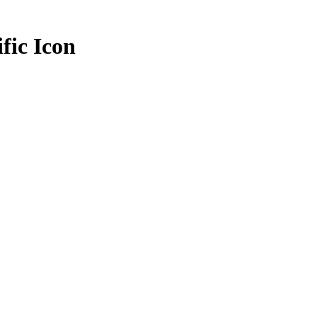
fic Icon