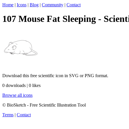
Home
|
Icons
|
Blog
|
Community
|
Contact
107 Mouse Fat Sleeping - Scienti
Download this free scientific icon in SVG or PNG format.
0 downloads | 0 likes
Browse all icons
© BioSketch - Free Scientific Illustration Tool
Terms
|
Contact