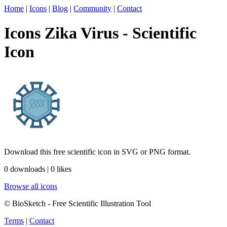
Home
|
Icons
|
Blog
|
Community
|
Contact
Icons Zika Virus - Scientific
Icon
Download this free scientific icon in SVG or PNG format.
0 downloads | 0 likes
Browse all icons
© BioSketch - Free Scientific Illustration Tool
Terms
|
Contact