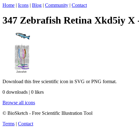
Home
|
Icons
|
Blog
|
Community
|
Contact
347 Zebrafish Retina Xkd5iy X -
Download this free scientific icon in SVG or PNG format.
0 downloads | 0 likes
Browse all icons
© BioSketch - Free Scientific Illustration Tool
Terms
|
Contact