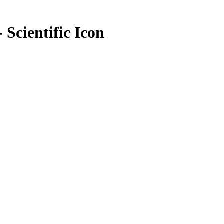
 Scientific Icon