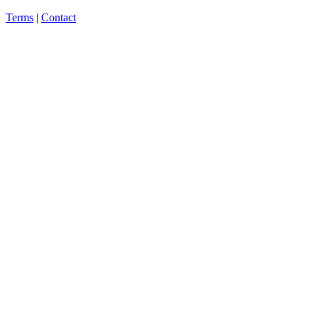
Terms
|
Contact