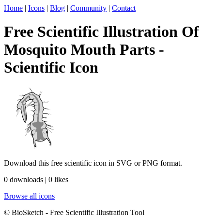
Home
|
Icons
|
Blog
|
Community
|
Contact
Free Scientific Illustration Of
Mosquito Mouth Parts -
Scientific Icon
Download this free scientific icon in SVG or PNG format.
0 downloads | 0 likes
Browse all icons
© BioSketch - Free Scientific Illustration Tool