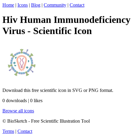
Home
|
Icons
|
Blog
|
Community
|
Contact
Hiv Human Immunodeficiency
Virus - Scientific Icon
Download this free scientific icon in SVG or PNG format.
0 downloads | 0 likes
Browse all icons
© BioSketch - Free Scientific Illustration Tool
Terms
|
Contact