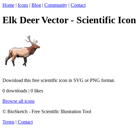
Home
|
Icons
|
Blog
|
Community
|
Contact
Elk Deer Vector - Scientific Icon
Download this free scientific icon in SVG or PNG format.
0 downloads | 0 likes
Browse all icons
© BioSketch - Free Scientific Illustration Tool
Terms
|
Contact