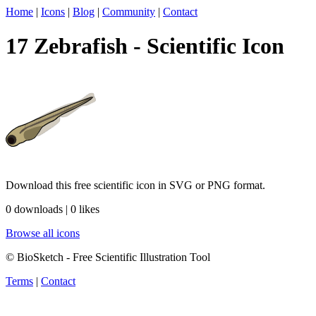
Home
|
Icons
|
Blog
|
Community
|
Contact
17 Zebrafish - Scientific Icon
Download this free scientific icon in SVG or PNG format.
0 downloads | 0 likes
Browse all icons
© BioSketch - Free Scientific Illustration Tool
Terms
|
Contact