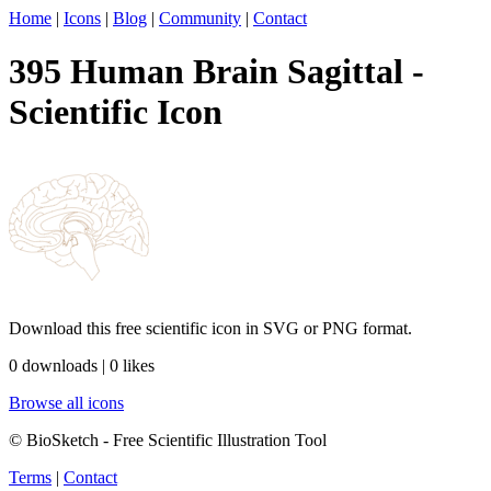
Home
|
Icons
|
Blog
|
Community
|
Contact
395 Human Brain Sagittal -
Scientific Icon
Download this free scientific icon in SVG or PNG format.
0 downloads | 0 likes
Browse all icons
© BioSketch - Free Scientific Illustration Tool
Terms
|
Contact