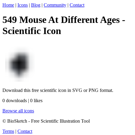
Home
|
Icons
|
Blog
|
Community
|
Contact
549 Mouse At Different Ages -
Scientific Icon
Download this free scientific icon in SVG or PNG format.
0 downloads | 0 likes
Browse all icons
© BioSketch - Free Scientific Illustration Tool
Terms
|
Contact