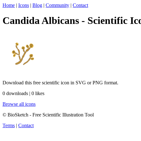
Home
|
Icons
|
Blog
|
Community
|
Contact
Candida Albicans - Scientific Ic
Download this free scientific icon in SVG or PNG format.
0 downloads | 0 likes
Browse all icons
© BioSketch - Free Scientific Illustration Tool
Terms
|
Contact