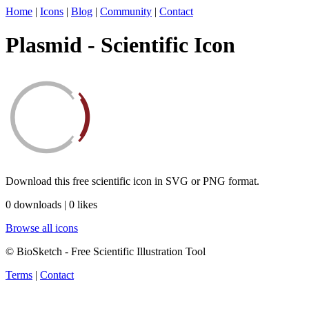
Home
|
Icons
|
Blog
|
Community
|
Contact
Plasmid - Scientific Icon
Download this free scientific icon in SVG or PNG format.
0 downloads | 0 likes
Browse all icons
© BioSketch - Free Scientific Illustration Tool
Terms
|
Contact