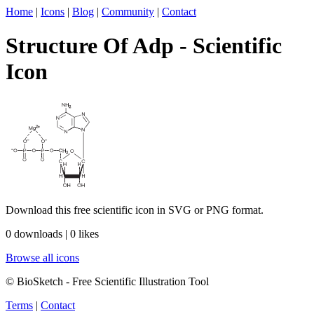
Home
|
Icons
|
Blog
|
Community
|
Contact
Structure Of Adp - Scientific
Icon
Download this free scientific icon in SVG or PNG format.
0 downloads | 0 likes
Browse all icons
© BioSketch - Free Scientific Illustration Tool
Terms
|
Contact