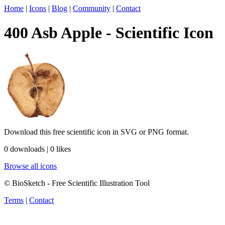
Home
|
Icons
|
Blog
|
Community
|
Contact
400 Asb Apple - Scientific Icon
Download this free scientific icon in SVG or PNG format.
0 downloads | 0 likes
Browse all icons
© BioSketch - Free Scientific Illustration Tool
Terms
|
Contact