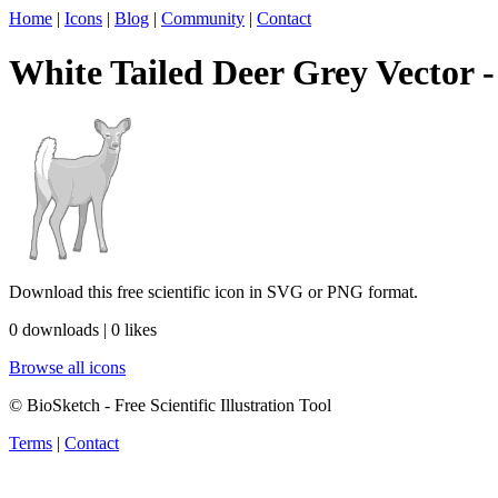
Home
|
Icons
|
Blog
|
Community
|
Contact
White Tailed Deer Grey Vector - 
Download this free scientific icon in SVG or PNG format.
0 downloads | 0 likes
Browse all icons
© BioSketch - Free Scientific Illustration Tool
Terms
|
Contact