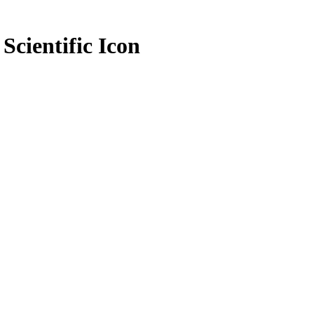
Scientific Icon