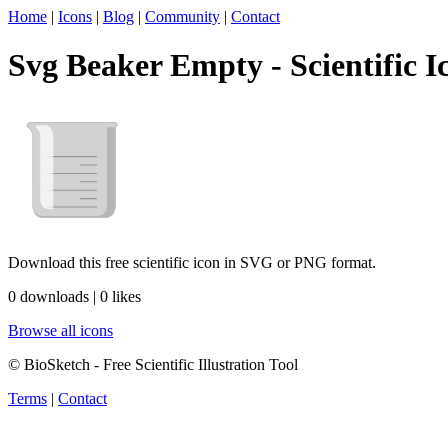
Home
|
Icons
|
Blog
|
Community
|
Contact
Svg Beaker Empty - Scientific I
Download this free scientific icon in SVG or PNG format.
0 downloads | 0 likes
Browse all icons
© BioSketch - Free Scientific Illustration Tool
Terms
|
Contact