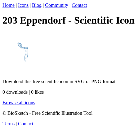
Home
|
Icons
|
Blog
|
Community
|
Contact
203 Eppendorf - Scientific Icon
Download this free scientific icon in SVG or PNG format.
0 downloads | 0 likes
Browse all icons
© BioSketch - Free Scientific Illustration Tool
Terms
|
Contact