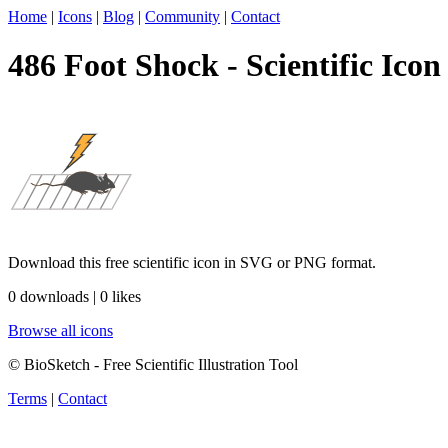
Home
|
Icons
|
Blog
|
Community
|
Contact
486 Foot Shock - Scientific Icon
Download this free scientific icon in SVG or PNG format.
0 downloads | 0 likes
Browse all icons
© BioSketch - Free Scientific Illustration Tool
Terms
|
Contact