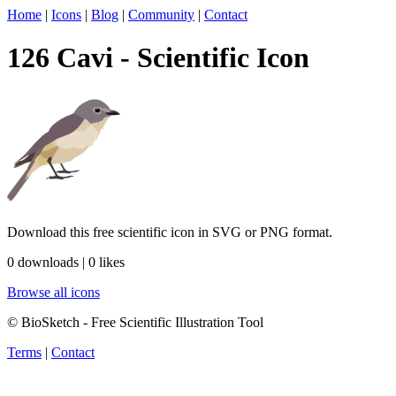
Home
|
Icons
|
Blog
|
Community
|
Contact
126 Cavi - Scientific Icon
Download this free scientific icon in SVG or PNG format.
0 downloads | 0 likes
Browse all icons
© BioSketch - Free Scientific Illustration Tool
Terms
|
Contact